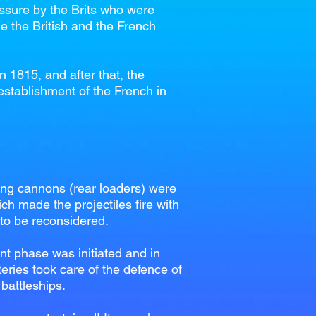
essure by the Brits who were
me the British and the French
 1815, and after that, the
 establishment of the French in
ing cannons (rear loaders) were
ich made the projectiles fire with
 to be reconsidered.
t phase was initiated and in
teries took care of the defence of
 battleships.