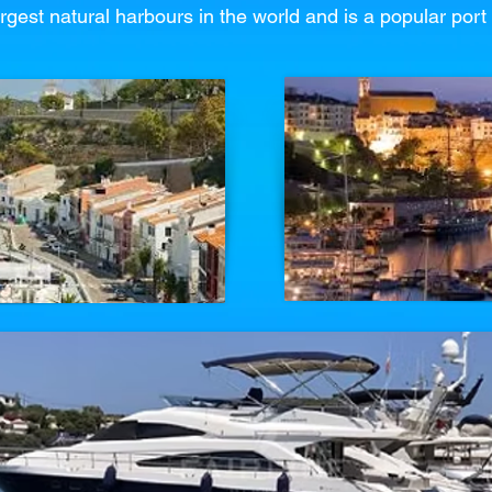
rgest natural harbours in the world and is a popular port 