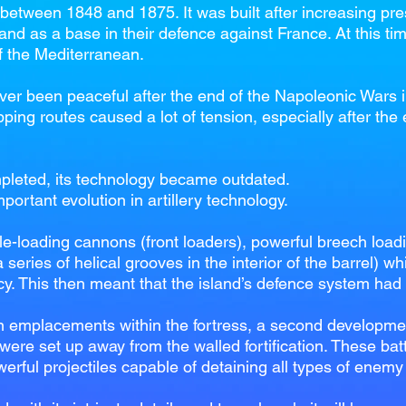
t between 1848 and 1875. It was built after increasing pr
land as a base in their defence against France. At this ti
of the Mediterranean.
r been peaceful after the end of the Napoleonic Wars in
pping routes caused a lot of tension, especially after the
pleted, its technology became outdated.
ortant evolution in artillery technology.
le-loading cannons (front loaders), powerful breech load
 series of helical grooves in the interior of the barrel) wh
cy. This then meant that the island’s defence system had
n emplacements within the fortress, a second developmen
 were set up away from the walled fortification. These bat
werful projectiles capable of detaining all types of enemy