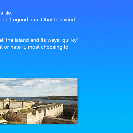
 life.
ind. Legend has it that this wind
l the island and its ways “quirky”
t or hate it, most choosing to