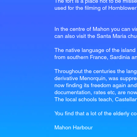
The fort is a place not to be misse
used for the filming of Hornblower
In the centre of Mahon you can visi
can also visit the Santa Maria chur
The native language of the island 
from southern France, Sardinia an
Throughout the centuries the langu
derivative Menorquin, was suppres
now finding its freedom again and 
documentation, rates etc, are now
The local schools teach, Castella
You find that a lot of the elderl
Mahon Harbour