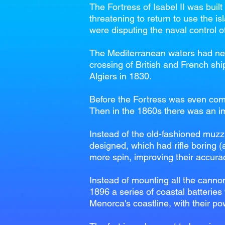
The Fortress of Isabel II was buil
threatening to return to use the is
were disputing the naval control 
The Mediterranean waters had neve
crossing of British and French shi
Algiers in 1830.
Before the Fortress was even com
Then in the 1860s there was an imp
Instead of the old-fashioned muzz
designed, which had rifle boring (a
more spin, improving their accura
Instead of mounting all the canno
1896 a series of coastal batteries
Menorca's coastline, with their po