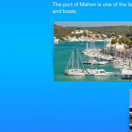
The port of Mahon is one of the la
and boats.