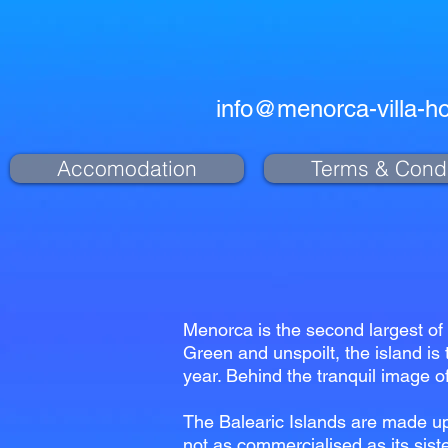
info@menorca-villa-ho
Accomodation
Terms & Condi
Menorca is the second largest of 
Green and unspoilt, the island is 
year. Behind the tranquil image of
The Balearic Islands are made up
not as commercialised as its siste