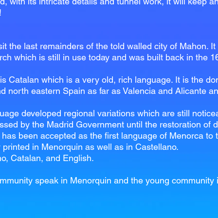
d, with its intricate details and tunnel work, it will keep 
!
t the last remainders of the told walled city of Mahon. It
ch which is still in use today and was built back in the 1
is Catalan which is a very old, rich language. It is the
d north eastern Spain as far as Valencia and Alicante an
age developed regional variations which are still noticea
sed by the Madrid Government until the restoration of d
has been accepted as the first language of Menorca to the
 printed in Menorquin as well as in Castellano.
no, Catalan, and English.
y community speak in Menorquin and the young community 