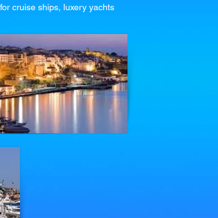
for cruise ships, luxery yachts