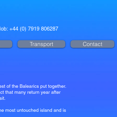
ob: +44 (0) 7919 806287
a
Transport
Contact
t of the Balearics put together.
act that many return year after
sit.
the most untouched island and is