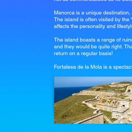
Menorca is a unique destination, a
The island is often visited by the
affects the personality and lifesty
The island boasts a range of ruin
and they would be quite right. Tha
return on a regular basis!
Fortalesa de la Mola is a spectac