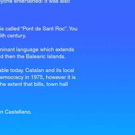
anyone entertained! It was also
 is called “Pont de Sant Roc”. You
6th century.
 dominant language which extends
d then the Balearic Islands.
ble today. Catalan and its local
emocracy in 1975, however it is
 extent that bills, town hall
in Castellano.