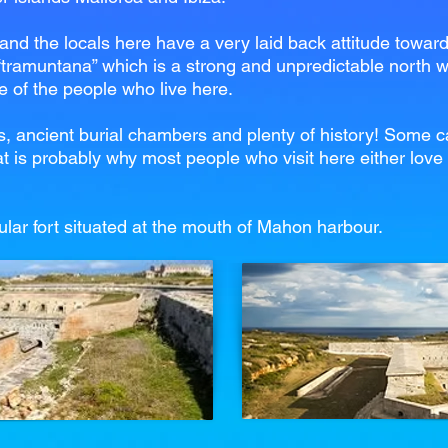
nd the locals here have a very laid back attitude towards
 “tramuntana” which is a strong and unpredictable north w
le of the people who live here.
s, ancient burial chambers and plenty of history! Some cal
t is probably why most people who visit here either love i
ular fort situated at the mouth of Mahon harbour.