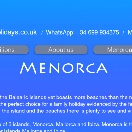
lidays.co.uk
WhatsApp: +34 699 934375
/
M
/
tions
About us
Menorc
Menorca
the Balearic Islands yet boasts more beaches than the res
the perfect choice for a family holiday evidenced by the f
 the island and the beaches there is plenty to see and vi
 of 3 islands, Menorca, Mallorca and Ibiza. Menorca is 
r islands Mallorca and Ibiza.