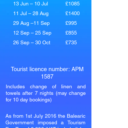
13 Jun – 10 Jul
£1085
11 Jul – 28 Aug
£1400
29 Aug –11 Sep
£995
12 Sep – 25 Sep
£855
26 Sep – 30 Oct
£735
Tourist licence number: APM
1587
Includes change of linen and
towels after 7 nights (may change
for 10 day bookings)
As from 1st July 2016 the Balearic
Government imposed a Tourism