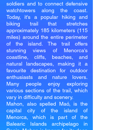
soldiers and to connect defensive
watchtowers along the coast.
Today, it's a popular hiking and
biking trail that stretches
approximately 185 kilometers (115
miles) around the entire perimeter
of the island. The trail offers
stunning views of Menorca's
coastline, cliffs, beaches, and
natural landscapes, making it a
favourite destination for outdoor
enthusiasts and nature lovers.
Many people enjoy exploring
various sections of the trail, which
vary in difficulty and scenery.
Mahon, also spelled Maó, is the
capital city of the island of
Menorca, which is part of the
Balearic Islands archipelago in