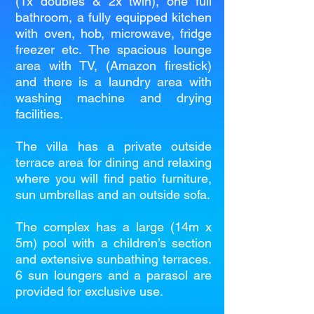
(1x doubles & 2x twin), one full
bathroom, a fully equipped kitchen
with oven, hob, microwave, fridge
freezer etc. The spacious lounge
area with TV, (Amazon firestick)
and there is a laundry area with
washing machine and drying
facilities.
The villa has a private outside
terrace area for dining and relaxing
where you will find patio furniture,
sun umbrellas and an outside sofa.
The complex has a large (14m x
5m) pool with a children’s section
and extensive sunbathing terraces.
6 sun loungers and a parasol are
provided for exclusive use.