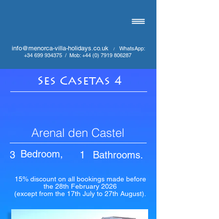
info@menorca-villa-holidays.co.uk
WhatsApp:
/
+34 699 934375
/
Mob:
+44 (0) 7919 806287
Ses Casetas 4
Arenal den Castel
Bedroom,
3
1
Bathrooms.
15% discount on all bookings made before
the 28th February 2026
(except from the 17th July to 27th August).