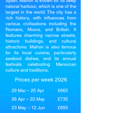
Spain. Mahon is known for its deep
natural harbour, which is one of the
largest in the world. The city has a
rich history, with influences from
various civilisations including the
Romans, Moors, and British. It
features charming narrow streets,
historic buildings, and cultural
attractions. Mahon is also famous
for its local cuisine, particularly
seafood dishes, and its annual
festivals celebrating Menorcan
culture and traditions.
Prices per week 2026
29 Mar – 25 Apr
£665
26 Apr – 22 May
£735
23 May – 12 Jun
£855