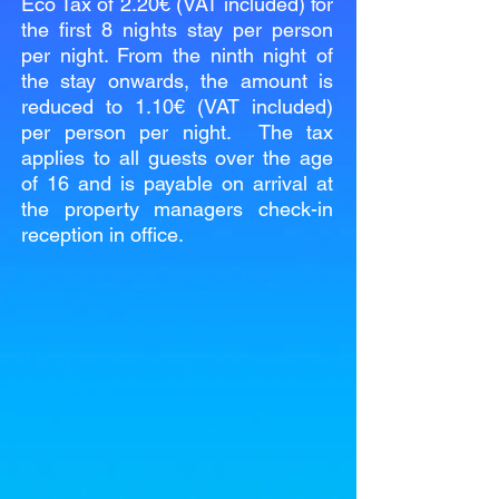
Eco Tax of 2.20€ (VAT included) for
the first 8 nights stay per person
per night. From the ninth night of
the stay onwards, the amount is
reduced to 1.10€ (VAT included)
per person per night. The tax
applies to all guests over the age
of 16 and is payable on arrival at
the property managers check-in
reception in office.