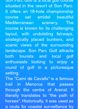
Son Parc Golf is a local golf course
situated in the resort of Son Parc.
It offers an 18-hole championship
course set amidst beautiful
Mediterranean scenery. The
course is known for its challenging
layout, with undulating fairways,
strategically placed bunkers, and
scenic views of the surrounding
landscape. Son Parc Golf attracts
both tourists and local golf
enthusiasts looking to enjoy a
round of golf in a picturesque
setting.
The "Cami de Cavalls" is a famous
trail in Menorca that passes
through the centre of Arenal. It
literally translates to "the path of
horses". Historically, it was used as
a route for coastal surveillance by