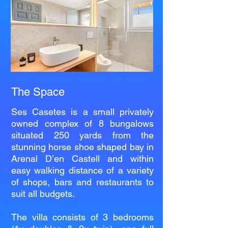
The Space
Ses Casetes is a small privately
owned complex of 8 bungalows
situated 250 yards from the
stunning horse shoe shaped bay in
Arenal D’en Castell and within
easy walking distance of a variety
of shops, bars and restaurants to
suit all budgets.
The villa consists of 3 bedrooms