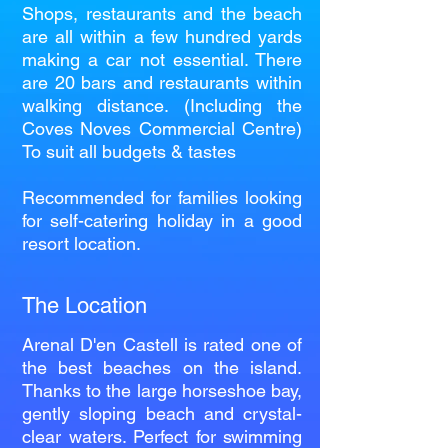
Shops, restaurants and the beach
are all within a few hundred yards
making a car not essential. There
are 20 bars and restaurants within
walking distance. (Including the
Coves Noves Commercial Centre)
To suit all budgets & tastes
Recommended for families looking
for self-catering holiday in a good
resort location.
The Location
Arenal D'en Castell is rated one of
the best beaches on the island.
Thanks to the large horseshoe bay,
gently sloping beach and crystal-
clear waters. Perfect for swimming