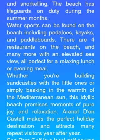
and snorkelling. The beach has
lifeguards on duty during the
summer months.
Water sports can be found on the
beach including pedaloes, kayaks,
and paddleboards. There are 4
restaurants on the beach, and
many more with an elevated sea
view, all perfect for a relaxing lunch
or evening meal.
Whether you're building
sandcastles with the little ones or
simply basking in the warmth of
the Mediterranean sun, this idyllic
beach promises moments of pure
joy and relaxation. Arenal D'en
Castell makes the perfect holiday
destination and attracts many
repeat visitors year after year.