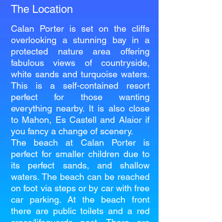
The Location
Calan Porter is set on the cliffs
overlooking a stunning bay in a
protected nature area offering
fabulous views of countryside,
white sands and turquoise waters.
This is a self-contained resort
perfect for those wanting
everything nearby. It is also close
to Mahon, Es Castell and Alaior if
you fancy a change of scenery.
The beach at Calan Porter is
perfect for smaller children due to
its perfect sands, and shallow
waters. The beach can be reached
on foot via steps or by car with free
car parking. At the beach front
there are public toilets and a red