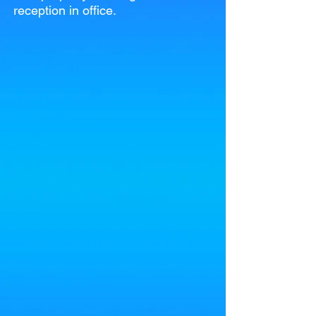
reception in office.