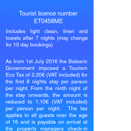
Tourist licence number
ET0458ME
Includes light clean, linen and
towels after 7 nights (may change
for 10 day bookings)
As from 1st July 2016 the Balearic
Government imposed a Tourism
Eco Tax of 2.20€ (VAT included) for
the first 8 nights stay per person
per night. From the ninth night of
the stay onwards, the amount is
reduced to 1.10€ (VAT included)
per person per night. The tax
applies to all guests over the age
of 16 and is payable on arrival at
the property managers check-in