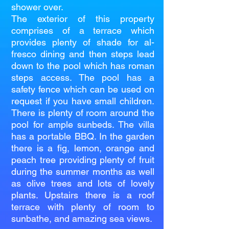
shower over.
The exterior of this property
comprises of a terrace which
provides plenty of shade for al-
fresco dining and then steps lead
down to the pool which has roman
steps access. The pool has a
safety fence which can be used on
request if you have small children.
There is plenty of room around the
pool for ample sunbeds. The villa
has a portable BBQ. In the garden
there is a fig, lemon, orange and
peach tree providing plenty of fruit
during the summer months as well
as olive trees and lots of lovely
plants. Upstairs there is a roof
terrace with plenty of room to
sunbathe, and amazing sea views.