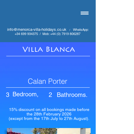
info@menorca-villa-holidays.co.uk
WhatsApp:
/
+34 699 934375
/
Mob:
+44 (0) 7919 806287
Villa Blanca
Calan Porter
Bedroom,
3
2
Bathrooms.
15% discount on all bookings made before
the 28th February 2026
(except from the 17th July to 27th August).