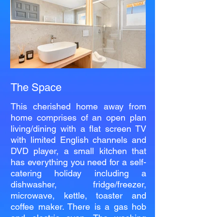
The Space
This cherished home away from
home comprises of an open plan
living/dining with a flat screen TV
with limited English channels and
DVD player, a small kitchen that
has everything you need for a self-
catering holiday including a
dishwasher, fridge/freezer,
microwave, kettle, toaster and
coffee maker. There is a gas hob