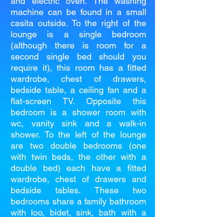
and electric oven. The washing
machine can be found in a small
casita outside. To the right of the
lounge is a single bedroom
(although there is room for a
second single bed should you
require it), this room has a fitted
wardrobe, chest of drawers,
bedside table, a ceiling fan and a
flat-screen TV. Opposite this
bedroom is a shower room with
wc, vanity sink and a walk-in
shower. To the left of the lounge
are two double bedrooms (one
with twin beds, the other with a
double bed) each have a fitted
wardrobe, chest of drawers and
bedside tables. These two
bedrooms share a family bathroom
with loo, bidet, sink, bath with a