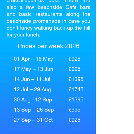
cross/lifeguards post. There are
also a few beachside Cafe bars
and basic restaurants along the
beachside promenade in case you
don’t fancy walking back up the hill
for your lunch.
Prices per week 2026
01 Apr – 16 May
£925
17 May – 13 Jun
£995
14 Jun – 11 Jul
£1395
12 Jul – 29 Aug
£1745
30 Aug –12 Sep
£1395
13 Sep – 26 Sep
£995
27 Sep – 31 Oct
£925